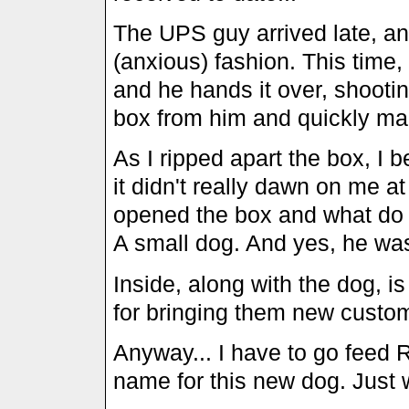
The UPS guy arrived late, an
(anxious) fashion. This time,
and he hands it over, shooti
box from him and quickly ma
As I ripped apart the box, I 
it didn't really dawn on me a
opened the box and what do I 
A small dog. And yes, he was
Inside, along with the dog, i
for bringing them new custome
Anyway... I have to go feed
name for this new dog. Just 