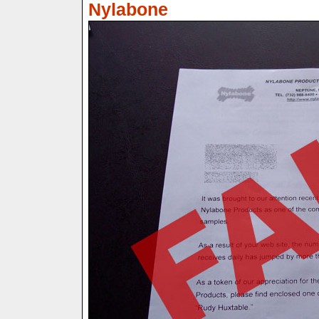
Nylabone