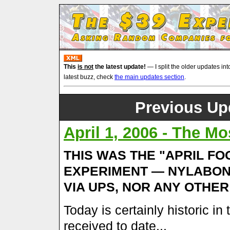
This
is not
the latest update!
— I split the older updates int
latest buzz, check
the main updates section
.
Previous Upd
April 1, 2006 - The Mo
THIS WAS THE "APRIL FOO
EXPERIMENT — NYLABO
VIA UPS, NOR ANY OTHE
Today is certainly historic in
received to date...