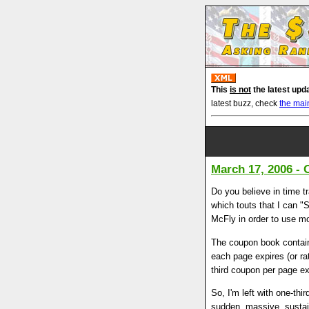
This
is not
the latest upd
latest buzz, check
the mai
March 17, 2006 - 
Do you believe in time t
which touts that I can "S
McFly in order to use mos
The coupon book contain
each page expires (or ra
third coupon per page ex
So, I'm left with one-th
sudden, massive, sustai