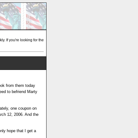
y. If you're looking for the
book from them today
need to befriend Marty
ately, one coupon on
arch 12, 2006. And the
nly hope that I get a