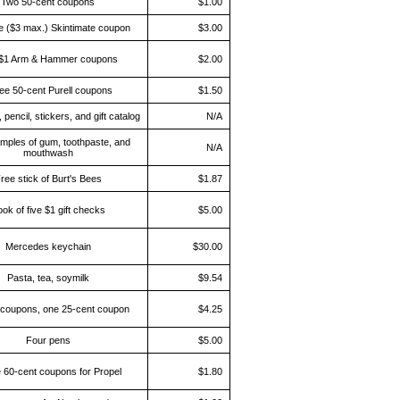
Two 50-cent coupons
$1.00
e ($3 max.) Skintimate coupon
$3.00
$1 Arm & Hammer coupons
$2.00
ee 50-cent Purell coupons
$1.50
 pencil, stickers, and gift catalog
N/A
mples of gum, toothpaste, and
N/A
mouthwash
ree stick of Burt's Bees
$1.87
ok of five $1 gift checks
$5.00
Mercedes keychain
$30.00
Pasta, tea, soymilk
$9.54
coupons, one 25-cent coupon
$4.25
Four pens
$5.00
 60-cent coupons for Propel
$1.80