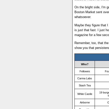
On the bright side, I'm g
Boston Market sent over
whatsoever.
Maybe they figure that I
is just that fast. I just 
magazine for a few seco
Remember, too, that the
show you that persiste
Who?
Fellowes
Fou
Carma Labs
Stash Tea
19 burg
White Castle
o
Airborne
O