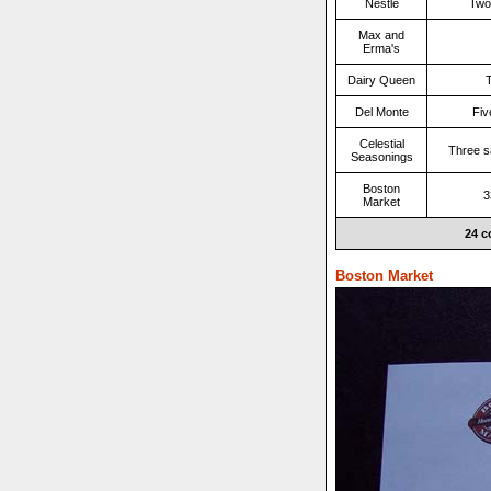
Nestle
Two
Max and
Erma's
Dairy Queen
T
Del Monte
Fiv
Celestial
Three s
Seasonings
Boston
3
Market
24 c
Boston Market