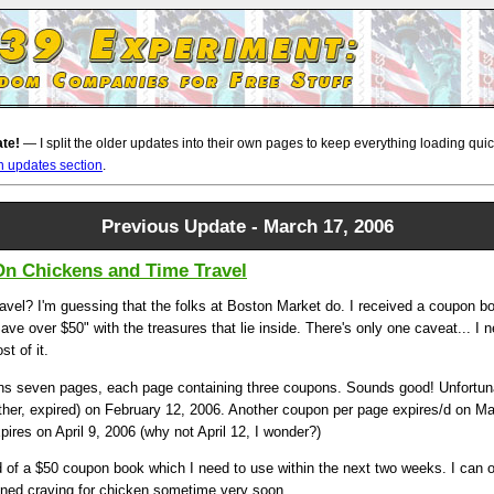
ate!
— I split the older updates into their own pages to keep everything loading quickl
n updates section
.
Previous Update - March 17, 2006
On Chickens and Time Travel
ravel? I'm guessing that the folks at Boston Market do. I received a coupon 
ave over $50" with the treasures that lie inside. There's only one caveat... I 
t of it.
s seven pages, each page containing three coupons. Sounds good! Unfortun
ther, expired) on February 12, 2006. Another coupon per page expires/d on M
pires on April 9, 2006 (why not April 12, I wonder?)
ird of a $50 coupon book which I need to use within the next two weeks. I can o
ned craving for chicken sometime very soon.