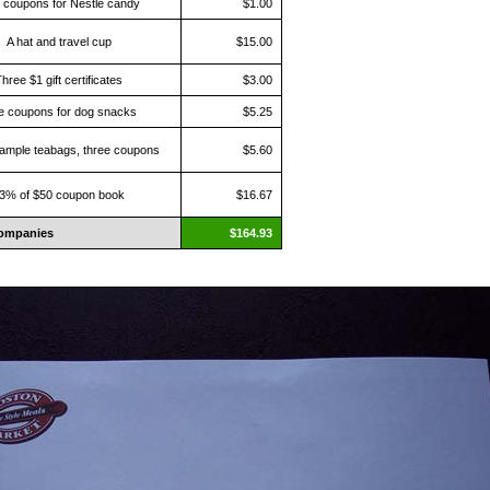
 coupons for Nestle candy
$1.00
A hat and travel cup
$15.00
hree $1 gift certificates
$3.00
e coupons for dog snacks
$5.25
ample teabags, three coupons
$5.60
3% of $50 coupon book
$16.67
ompanies
$164.93