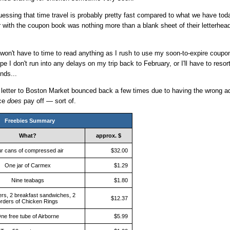
uessing that time travel is probably pretty fast compared to what we have toda
 with the coupon book was nothing more than a blank sheet of their letterhe
 won't have to time to read anything as I rush to use my soon-to-expire coupo
hope I don't run into any delays on my trip back to February, or I'll have to resort
nds...
 letter to Boston Market bounced back a few times due to having the wrong ad
nce
does
pay off — sort of.
Freebies Summary
What?
approx. $
r cans of compressed air
$32.00
One jar of Carmex
$1.29
Nine teabags
$1.80
ers, 2 breakfast sandwiches, 2
$12.37
rders of Chicken Rings
ne free tube of Airborne
$5.99