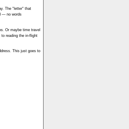
y. The "letter" that
ad — no words
ns. Or maybe time travel
 to reading the in-flight
dress. This just goes to