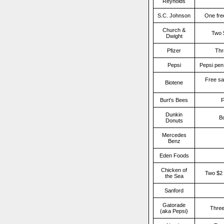
Reynolds
S.C. Johnson
One fre
Church &
Two 
Dwight
Pfizer
Thr
Pepsi
Pepsi pen,
Free sa
Biotene
Burt's Bees
F
Dunkin
Bo
Donuts
Mercedes
Benz
Eden Foods
Chicken of
Two $2 
the Sea
Sanford
Gatorade
Three
(aka Pepsi)