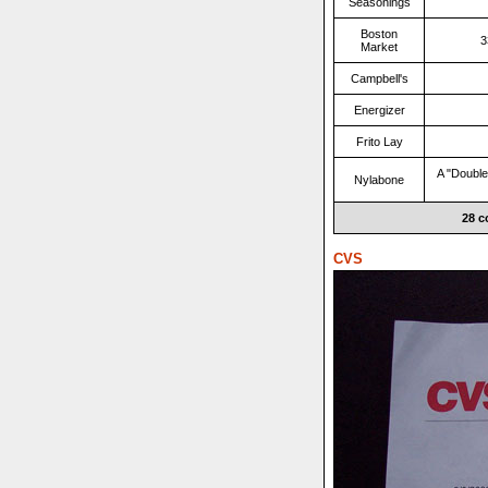
Seasonings
Boston
3
Market
Campbell's
Energizer
Frito Lay
A "Double
Nylabone
28 c
CVS