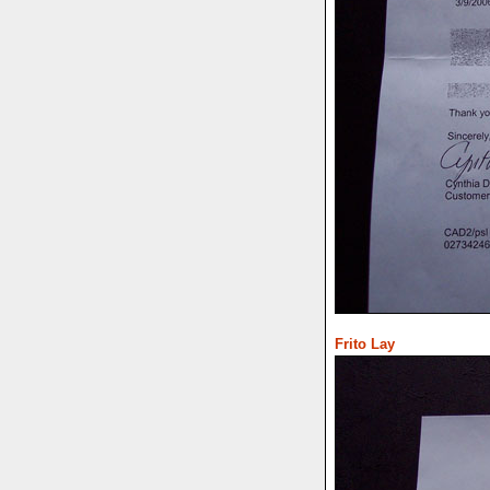
Frito Lay