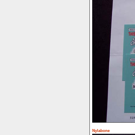
Nylabone