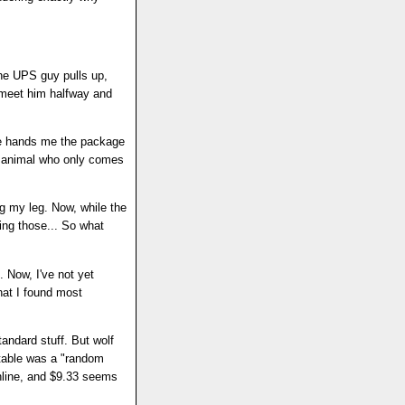
he UPS guy pulls up,
y meet him halfway and
He hands me the package
me animal who only comes
ng my leg. Now, while the
ing those... So what
 Now, I've not yet
What I found most
andard stuff. But wolf
xtable was a "random
nline, and $9.33 seems