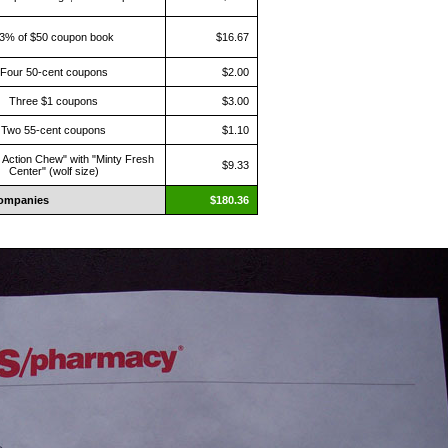
3% of $50 coupon book
$16.67
Four 50-cent coupons
$2.00
Three $1 coupons
$3.00
Two 55-cent coupons
$1.10
 Action Chew" with "Minty Fresh
$9.33
Center" (wolf size)
ompanies
$180.36