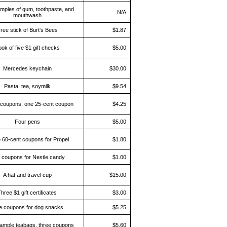
mples of gum, toothpaste, and
N/A
mouthwash
ree stick of Burt's Bees
$1.87
ok of five $1 gift checks
$5.00
Mercedes keychain
$30.00
Pasta, tea, soymilk
$9.54
coupons, one 25-cent coupon
$4.25
Four pens
$5.00
 60-cent coupons for Propel
$1.80
 coupons for Nestle candy
$1.00
A hat and travel cup
$15.00
hree $1 gift certificates
$3.00
e coupons for dog snacks
$5.25
ample teabags, three coupons
$5.60