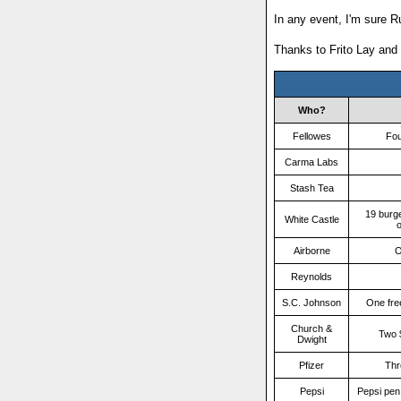
In any event, I'm sure R
Thanks to Frito Lay and
Who?
Fellowes
Fou
Carma Labs
Stash Tea
19 burg
White Castle
o
Airborne
O
Reynolds
S.C. Johnson
One fre
Church &
Two 
Dwight
Pfizer
Thr
Pepsi
Pepsi pen,