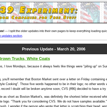
ate!
— I split the older updates into their own pages to keep everything loading quickl
n updates section
.
Previous Update - March 20, 2006
 Brown Trucks, White Coats
s, I love Mondays, because it always feels like things were "piling up" on Sun
g, you'll remember that Boston Market sent over a letter on Friday containing
le Cooking". Those five words happened to be in their logo; no other words 
a record I doubt will be broken anytime soon, CVS (#86) decided to have a try 
uite as short as Boston Market's, was definitely the shortest letter received wh
te logo. "Thank you for considering CVS. We do not have samples available." W
bush. I wonder if the person who wrote that letter is scratching their head, w