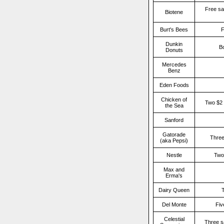
Free sa
Biotene
Burt's Bees
F
Dunkin
Bo
Donuts
Mercedes
Benz
Eden Foods
Chicken of
Two $2 
the Sea
Sanford
Gatorade
Three
(aka Pepsi)
Nestle
Two
Max and
Erma's
Dairy Queen
T
Del Monte
Fiv
Celestial
Three s