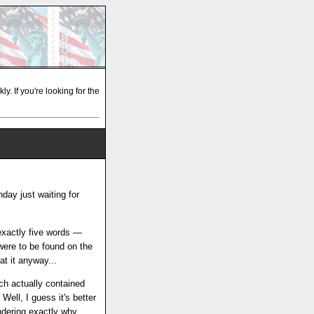
y. If you're looking for the
day just waiting for
 exactly five words —
were to be found on the
at it anyway...
ich actually contained
ell, I guess it's better
ondering exactly why