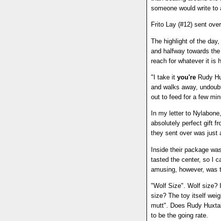
someone would write to 
Frito Lay (#12) sent over
The highlight of the da
and halfway towards the 
reach for whatever it is 
"I take it
you're
Rudy Hux
and walks away, undoubte
out to feed for a few mi
In my letter to Nylabone
absolutely perfect gift 
they sent over was just 
Inside their package was
tasted the center, so I c
amusing, however, was th
"Wolf Size". Wolf size? 
size? The toy itself wei
mutt". Does Rudy Huxtab
to be the going rate.