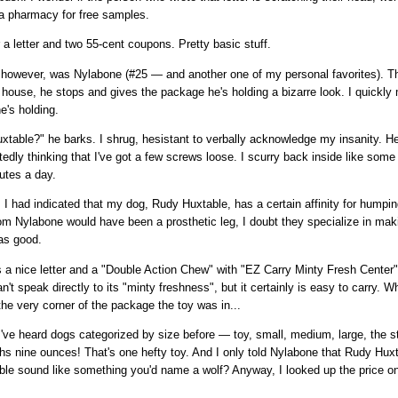
a pharmacy for free samples.
 a letter and two 55-cent coupons. Pretty basic stuff.
y, however, was Nylabone (#25 — and another one of my personal favorites). T
house, he stops and gives the package he's holding a bizarre look. I quickl
he's holding.
table?" he barks. I shrug, hesistant to verbally acknowledge my insanity. 
dly thinking that I've got a few screws loose. I scurry back inside like so
nutes a day.
, I had indicated that my dog, Rudy Huxtable, has a certain affinity for humpi
from Nylabone would have been a prosthetic leg, I doubt they specialize in mak
as good.
 a nice letter and a "Double Action Chew" with "EZ Carry Minty Fresh Center".
an't speak directly to its "minty freshness", but it certainly is easy to carry. 
e very corner of the package the toy was in...
I've heard dogs categorized by size before — toy, small, medium, large, the st
ghs nine ounces! That's one hefty toy. And I only told Nylabone that Rudy Hu
le sound like something you'd name a wolf? Anyway, I looked up the price o