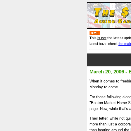
This
is not
the latest upd
latest buzz, check
the mai
March 20, 2006 -
When it comes to freebie
Monday to come...
For those following alon
"Boston Market Home Sty
page. Now, while that's 
Their letter, while not q
more than just a corpora
than beating around the 