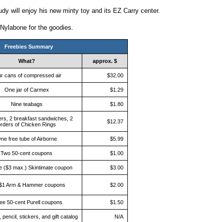
udy will enjoy his new minty toy and its EZ Carry center.
 Nylabone for the goodies.
Freebies Summary
What?
approx. $
r cans of compressed air
$32.00
One jar of Carmex
$1.29
Nine teabags
$1.80
ers, 2 breakfast sandwiches, 2
$12.37
rders of Chicken Rings
ne free tube of Airborne
$5.99
Two 50-cent coupons
$1.00
e ($3 max.) Skintimate coupon
$3.00
$1 Arm & Hammer coupons
$2.00
ee 50-cent Purell coupons
$1.50
 pencil, stickers, and gift catalog
N/A