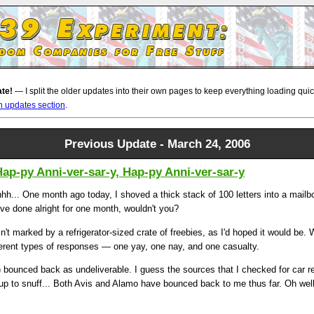
ate!
— I split the older updates into their own pages to keep everything loading quickl
n updates section
.
Previous Update - March 24, 2006
Hap-py Anni-ver-sar-y, Hap-py Anni-ver-sar-y
h... One month ago today, I shoved a thick stack of 100 letters into a mailb
ve done alright for one month, wouldn't you?
n't marked by a refrigerator-sized crate of freebies, as I'd hoped it would be.
fferent types of responses — one yay, one nay, and one casualty.
) bounced back as undeliverable. I guess the sources that I checked for car 
up to snuff... Both Avis and Alamo have bounced back to me thus far. Oh well..