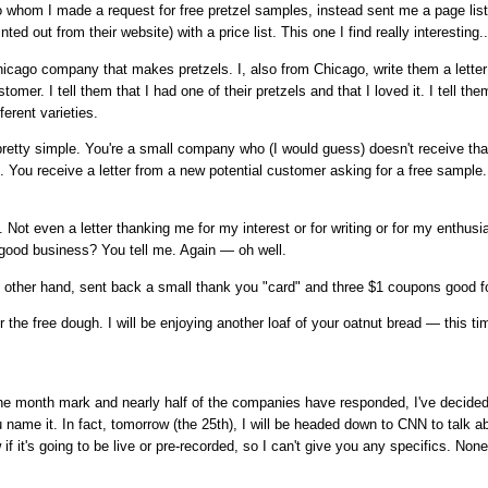
o whom I made a request for free pretzel samples, instead sent me a page listi
ted out from their website) with a price list. This one I find really interesting..
icago company that makes pretzels. I, also from Chicago, write them a letter
tomer. I tell them that I had one of their pretzels and that I loved it. I tell th
fferent varieties.
pretty simple. You're a small company who (I would guess) doesn't receive tha
s). You receive a letter from a new potential customer asking for a free sampl
st. Not even a letter thanking me for my interest or for writing or for my enthusia
 good business? You tell me. Again — oh well.
e other hand, sent back a small thank you "card" and three $1 coupons good f
 the free dough. I will be enjoying another loaf of your oatnut bread — this t
one month mark and nearly half of the companies have responded, I've decide
 name it. In fact, tomorrow (the 25th), I will be headed down to CNN to talk 
if it's going to be live or pre-recorded, so I can't give you any specifics. Non