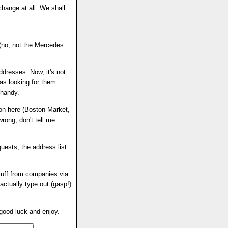
hange at all. We shall
 (no, not the Mercedes
addresses. Now, it's not
as looking for them.
 handy.
n here (Boston Market,
wrong, don't tell me
quests, the address list
stuff from companies via
 actually type out (gasp!)
 good luck and enjoy.