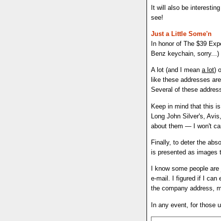
It will also be interes
see!
Just a Little Some'n
In honor of The $39 Expe
Benz keychain, sorry...)
A lot (and I mean
a lot
) 
like these addresses are
Several of these addresse
Keep in mind that this i
Long John Silver's, Avis,
about them — I won't car
Finally, to deter the abs
is presented as images t
I know some people are j
e-mail. I figured if I ca
the company address, ma
In any event, for those u