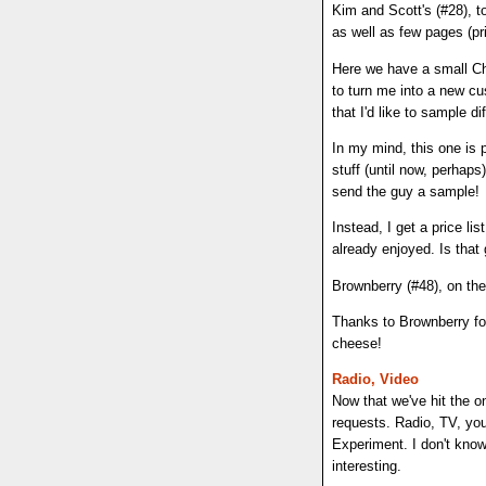
Kim and Scott's (#28), t
as well as few pages (prin
Here we have a small Ch
to turn me into a new cus
that I'd like to sample di
In my mind, this one is 
stuff (until now, perhap
send the guy a sample!
Instead, I get a price li
already enjoyed. Is that
Brownberry (#48), on th
Thanks to Brownberry for
cheese!
Radio, Video
Now that we've hit the 
requests. Radio, TV, you
Experiment. I don't know 
interesting.