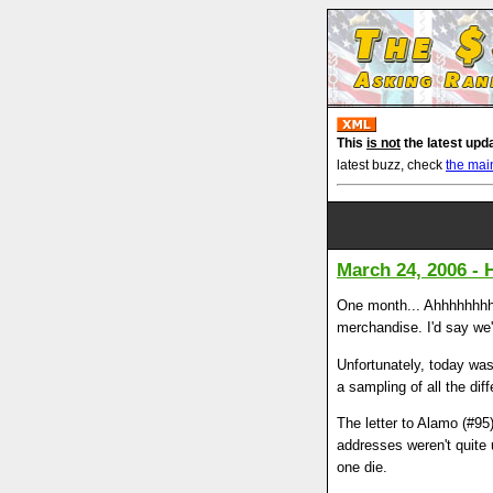
This
is not
the latest upd
latest buzz, check
the mai
March 24, 2006 - 
One month... Ahhhhhhhhh
merchandise. I'd say we'
Unfortunately, today was
a sampling of all the di
The letter to Alamo (#95
addresses weren't quite 
one die.