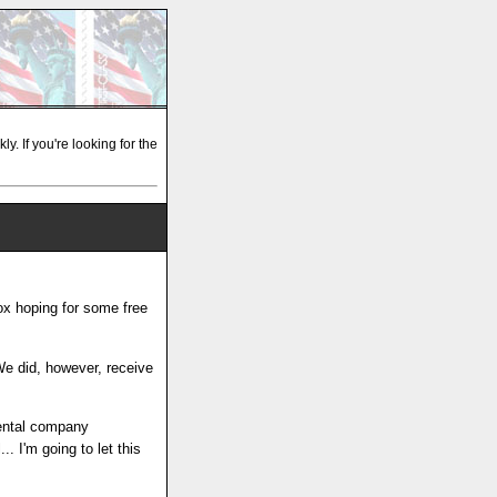
y. If you're looking for the
ox hoping for some free
 We did, however, receive
rental company
. I'm going to let this