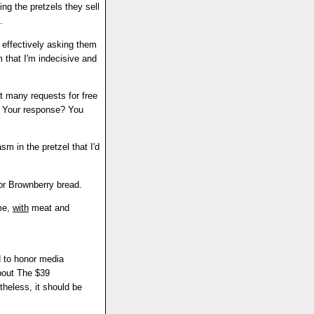
ng the pretzels they sell
.
 effectively asking them
em that I'm indecisive and
t many requests for free
e. Your response? You
sm in the pretzel that I'd
or Brownberry bread.
ime,
with
meat and
d to honor media
about The $39
etheless, it should be