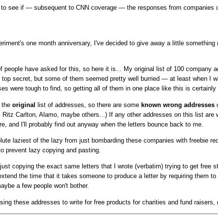
ting to see if — subsequent to CNN coverage — the responses from companies c
riment's one month anniversary, I've decided to give away a little something
of people have asked for this, so here it is... My original list of 100 company 
 top secret, but some of them seemed pretty well burried — at least when I w
s were tough to find, so getting all of them in one place like this is certainly
s the
original
list of addresses, so there are some
known wrong addresses
o
 Ritz Carlton, Alamo, maybe others...) If any other addresses on this list are 
e, and I'll probably find out anyway when the letters bounce back to me.
olute laziest of the lazy from just bombarding these companies with freebie re
o prevent lazy copying and pasting.
ust copying the exact same letters that I wrote (verbatim) trying to get free 
n extend the time that it takes someone to produce a letter by requiring them to
ybe a few people won't bother.
sing these addresses to write for free products for charities and fund raisers,