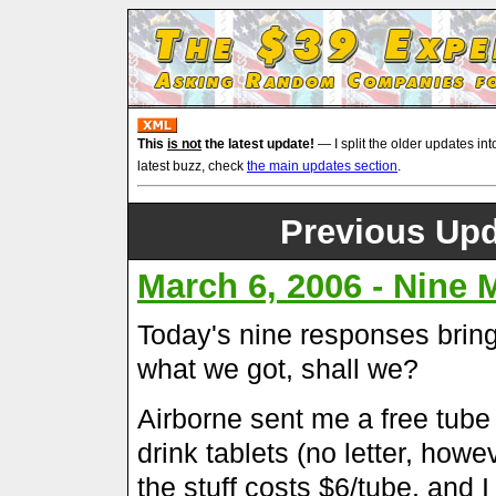
This
is not
the latest update!
— I split the older updates int
latest buzz, check
the main updates section
.
Previous Upd
March 6, 2006 - Nine
Today's nine responses brings
what we got, shall we?
Airborne sent me a free tube
drink tablets (no letter, how
the stuff costs $6/tube, and I a