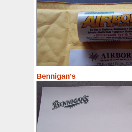
Bennigan's