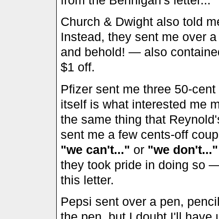
Church & Dwight also told me
Instead, they sent me over 
and behold! — also containe
$1 off.
Pfizer sent me three 50-cent 
itself is what interested me 
the same thing that Reynold'
sent me a few cents-off coupo
"we can't..."
or
"we don't..."
they took pride in doing so —
this letter.
Pepsi sent over a pen, pencil, 
the pen, but I doubt I'll have u