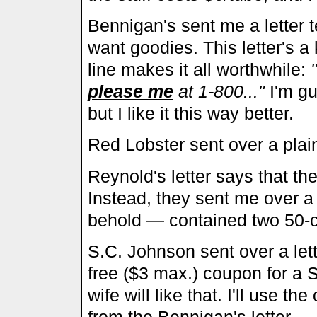
Bennigan's sent me a letter tel
want goodies. This letter's a 
line makes it all worthwhile:
please me
at 1-800..."
I'm gu
but I like it this way better.
Red Lobster sent over a plain
Reynold's letter says that th
Instead, they sent me over 
behold — contained two 50-
S.C. Johnson sent over a lett
free ($3 max.) coupon for a 
wife will like that. I'll use t
from the Bennigan's letter...