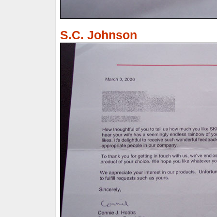
S.C. Johnson