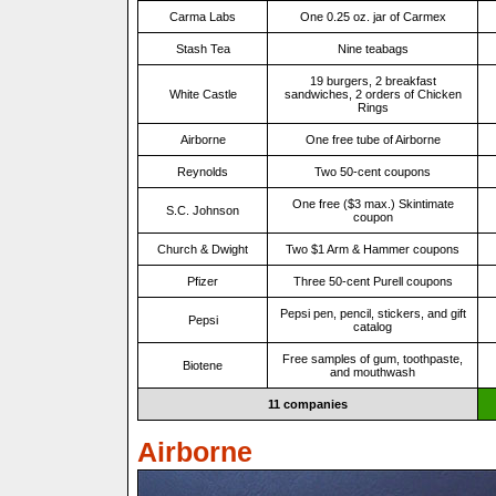
Carma Labs
One 0.25 oz. jar of Carmex
Stash Tea
Nine teabags
19 burgers, 2 breakfast
White Castle
sandwiches, 2 orders of Chicken
Rings
Airborne
One free tube of Airborne
Reynolds
Two 50-cent coupons
One free ($3 max.) Skintimate
S.C. Johnson
coupon
Church & Dwight
Two $1 Arm & Hammer coupons
Pfizer
Three 50-cent Purell coupons
Pepsi pen, pencil, stickers, and gift
Pepsi
catalog
Free samples of gum, toothpaste,
Biotene
and mouthwash
11 companies
Airborne