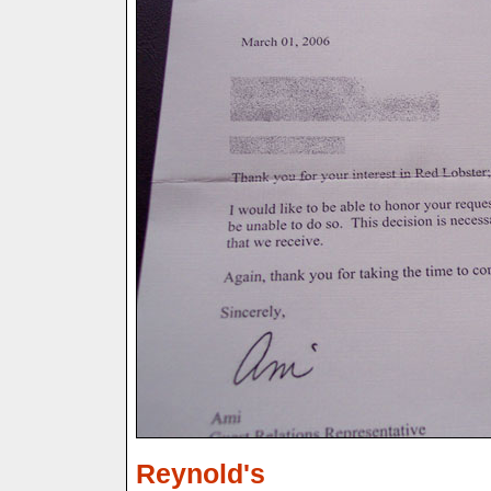
Reynold's