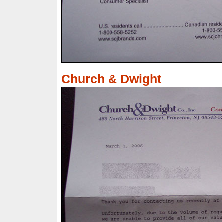
Church & Dwight