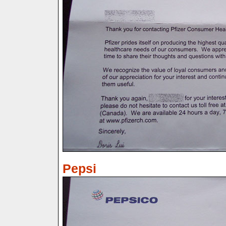
Pepsi