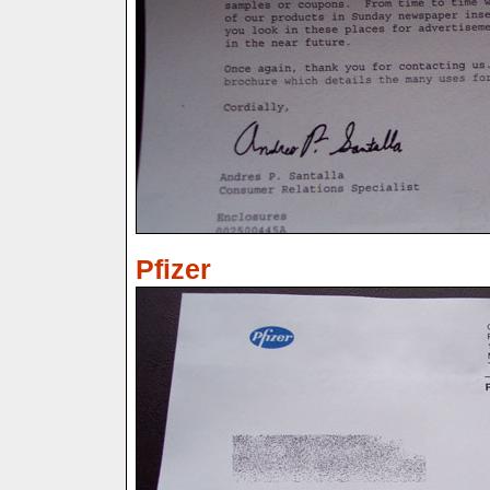
Pfizer