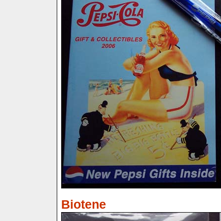
Biotene