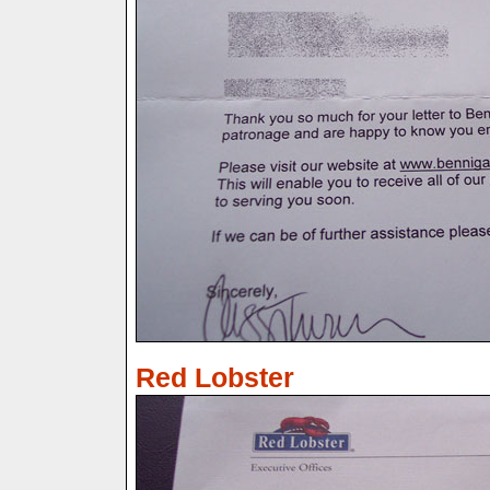
Red Lobster