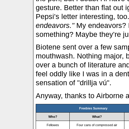
gesture. Better than flat out i
Pepsi's letter interesting, too
endeavors."
My endeavors? Ha
something? Maybe they're just
Biotene sent over a few samp
mouthwash. Nothing major, but
over a bunch of literature a
feel oddly like I was in a dent
sensation of "drillja vú".
Anyway, thanks to Airborne a
Freebies Summary
Who?
What?
Fellowes
Four cans of compressed air