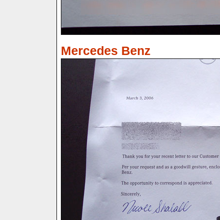
Mercedes Benz