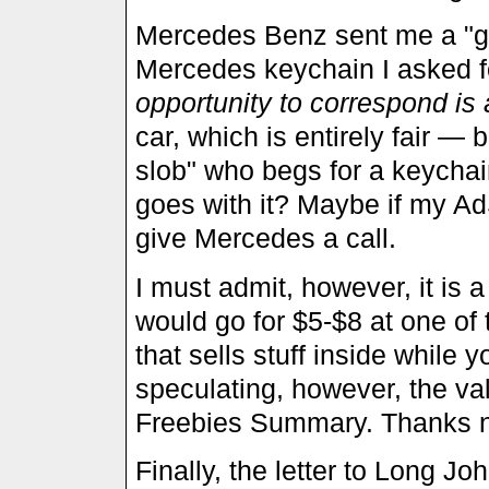
Mercedes Benz sent me a "goo
Mercedes keychain I asked fo
opportunity to correspond is 
car, which is entirely fair — 
slob" who begs for a keychain,
goes with it? Maybe if my Ad
give Mercedes a call.
I must admit, however, it is 
would go for $5-$8 at one o
that sells stuff inside while 
speculating, however, the valu
Freebies Summary. Thanks no
Finally, the letter to Long Jo