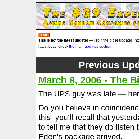
This
is not
the latest update!
— I split the older updates int
latest buzz, check
the main updates section
.
Previous Upd
March 8, 2006 - The 
The UPS guy was late — hen
Do you believe in coincidence
this, you'll recall that yest
to tell me that they do listen
Eden's package arrived.