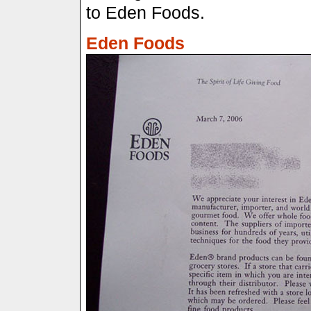
to Eden Foods.
Eden Foods