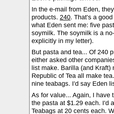
In the e-mail from Eden, the
products.
240
. That's a goo
what Eden sent me: five pas
soymilk. The soymilk is a no-b
explicitly in my letter).
But pasta and tea... Of 240 
either asked other companies
list make. Barilla (and Kraft
Republic of Tea all make tea
nine teabags. I'd say Eden li
As for value... Again, I have t
the pasta at $1.29 each. I'd 
Teabags at 20 cents each. We