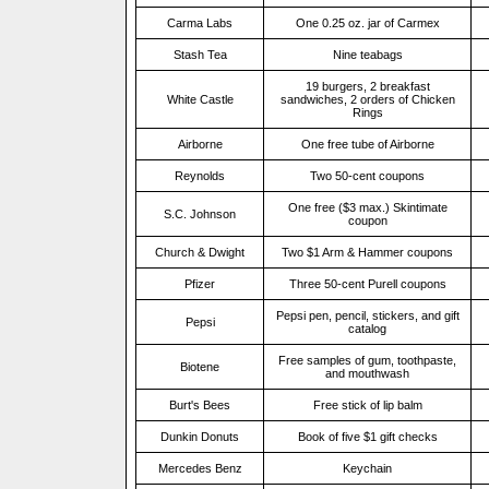
Carma Labs
One 0.25 oz. jar of Carmex
Stash Tea
Nine teabags
19 burgers, 2 breakfast
White Castle
sandwiches, 2 orders of Chicken
Rings
Airborne
One free tube of Airborne
Reynolds
Two 50-cent coupons
One free ($3 max.) Skintimate
S.C. Johnson
coupon
Church & Dwight
Two $1 Arm & Hammer coupons
Pfizer
Three 50-cent Purell coupons
Pepsi pen, pencil, stickers, and gift
Pepsi
catalog
Free samples of gum, toothpaste,
Biotene
and mouthwash
Burt's Bees
Free stick of lip balm
Dunkin Donuts
Book of five $1 gift checks
Mercedes Benz
Keychain