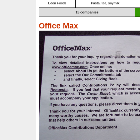
Eden Foods
Pasta, tea, soymilk
15 companies
Office Max