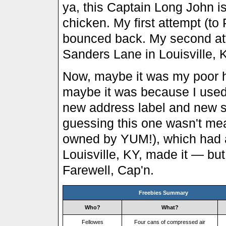
ya, this Captain Long John i
chicken. My first attempt (to
bounced back. My second at
Sanders Lane in Louisville,
Now, maybe it was my poor h
maybe it was because I used
new address label and new s
guessing this one wasn't mea
owned by YUM!), which had a 
Louisville, KY, made it — but 
Farewell, Cap'n.
Freebies Summary
Who?
What?
Fellowes
Four cans of compressed air