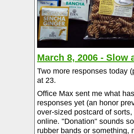
March 8, 2006 - Slow 
Two more responses today (p
at 23.
Office Max sent me what has 
responses yet (an honor prev
over-sized postcard of sorts, 
online. "Donation" sounds so.
rubber bands or something, not